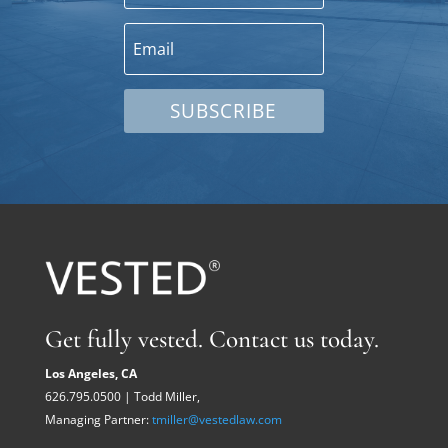
SUBSCRIBE
Get fully vested. Contact us today.
Los Angeles, CA
626.795.0500 | Todd Miller,
Managing Partner:
tmiller@vestedlaw.com