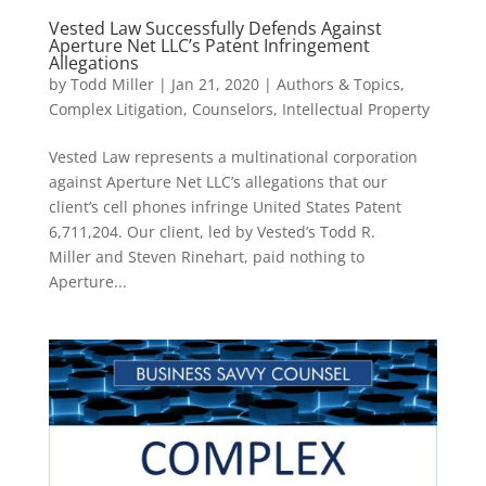
Vested Law Successfully Defends Against
Aperture Net LLC’s Patent Infringement
Allegations
by
Todd Miller
|
Jan 21, 2020
|
Authors & Topics
,
Complex Litigation
,
Counselors
,
Intellectual Property
Vested Law represents a multinational corporation
against Aperture Net LLC’s allegations that our
client’s cell phones infringe United States Patent
6,711,204. Our client, led by Vested’s Todd R.
Miller and Steven Rinehart, paid nothing to
Aperture...