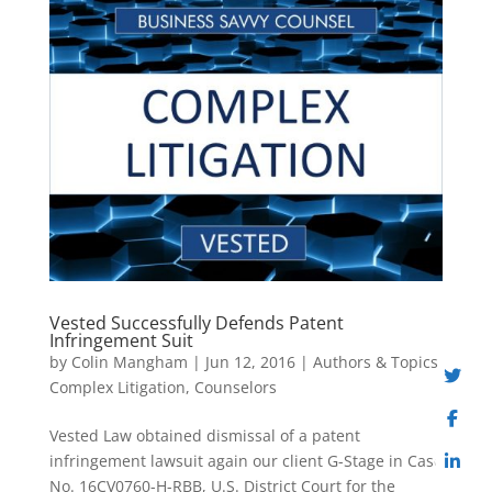
Vested Successfully Defends Patent
Infringement Suit
by
Colin Mangham
|
Jun 12, 2016
|
Authors & Topics
,
Complex Litigation
,
Counselors
Vested Law obtained dismissal of a patent
infringement lawsuit again our client G-Stage in Case
No. 16CV0760-H-RBB, U.S. District Court for the