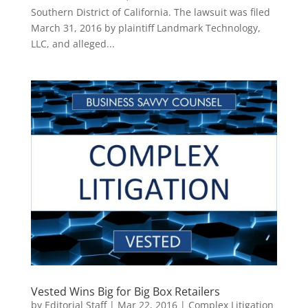
Southern District of California. The lawsuit was filed
March 31, 2016 by plaintiff Landmark Technology,
LLC, and alleged...
Vested Wins Big for Big Box Retailers
by
Editorial Staff
|
Mar 22, 2016
|
Complex Litigation