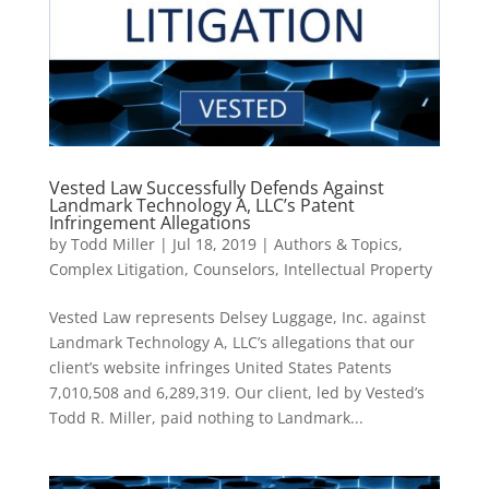
Vested Law Successfully Defends Against
Landmark Technology A, LLC’s Patent
Infringement Allegations
by
Todd Miller
|
Jul 18, 2019
|
Authors & Topics
,
Complex Litigation
,
Counselors
,
Intellectual Property
Vested Law represents Delsey Luggage, Inc. against
Landmark Technology A, LLC’s allegations that our
client’s website infringes United States Patents
7,010,508 and 6,289,319. Our client, led by Vested’s
Todd R. Miller, paid nothing to Landmark...