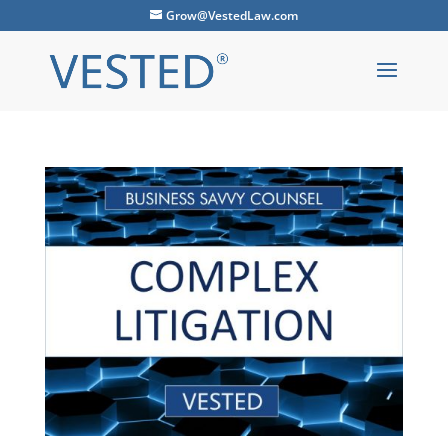
Grow@VestedLaw.com