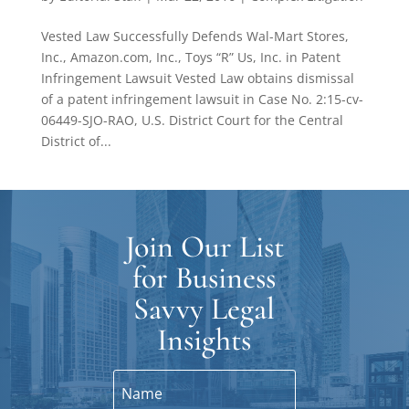
Vested Law Successfully Defends Wal-Mart Stores,
Inc., Amazon.com, Inc., Toys “R” Us, Inc. in Patent
Infringement Lawsuit Vested Law obtains dismissal
of a patent infringement lawsuit in Case No. 2:15-cv-
06449-SJO-RAO, U.S. District Court for the Central
District of...
Join Our List
for Business
Savvy Legal
Insights