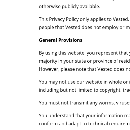
otherwise publicly available.
This Privacy Policy only applies to Vested
people that Vested does not employ or 
General Provisions
By using this website, you represent that 
majority in your state or province of res
However, please note that Vested does not
You may not use our website in whole or i
including but not limited to copyright, tr
You must not transmit any worms, viruses
You understand that your information may
conform and adapt to technical requirem