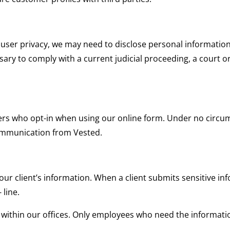
user privacy, we may need to disclose personal informatio
ssary to comply with a current judicial proceeding, a court o
ers who opt-in when using our online form. Under no circums
ommunication from Vested.
ur client’s information. When a client submits sensitive inf
 line.
ted within our offices. Only employees who need the informati