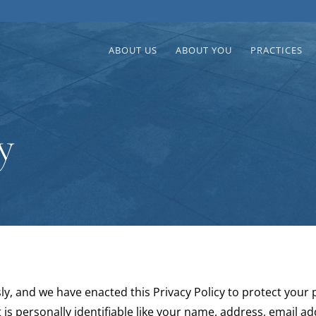
ABOUT US
ABOUT YOU
PRACTICES
y
ly, and we have enacted this Privacy Policy to protect your
 is personally identifiable like your name, address, email a