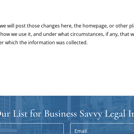
y, we will post those changes here, the homepage, or other
 how we use it, and under what circumstances, if any, that w
er which the information was collected.
ur List for Business Savvy Legal I