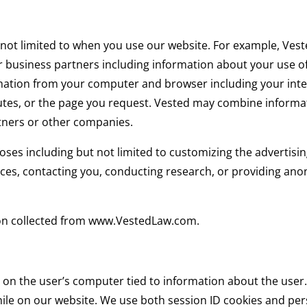
 not limited to when you use our website. For example, Ves
 business partners including information about your use of 
mation from your computer and browser including your inte
utes, or the page you request. Vested may combine informa
tners or other companies.
ses including but not limited to customizing the advertising
ices, contacting you, conducting research, or providing an
tion collected from www.VestedLaw.com.
 on the user’s computer tied to information about the user. 
hile on our website. We use both session ID cookies and pers