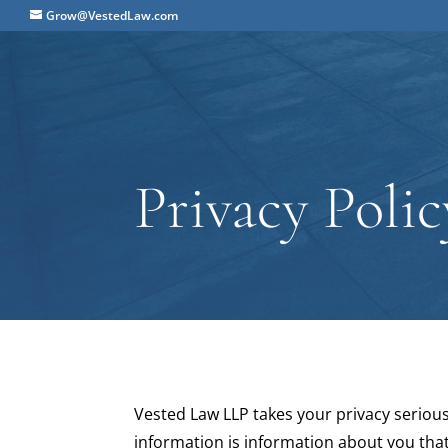
Grow@VestedLaw.com
Privacy Polic
Vested Law LLP takes your privacy serious
information is information about you that