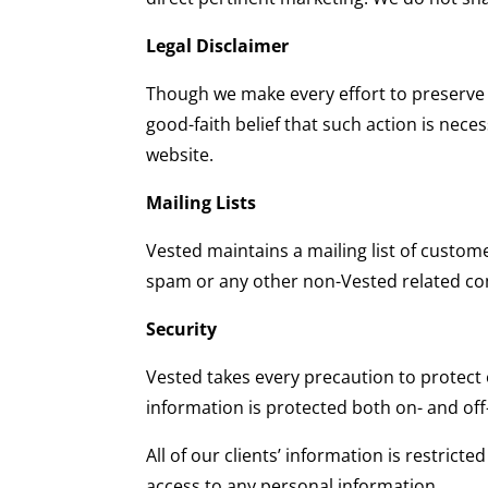
Legal Disclaimer
Though we make every effort to preserve 
good-faith belief that such action is nece
website.
Mailing Lists
Vested maintains a mailing list of custom
spam or any other non-Vested related c
Security
Vested takes every precaution to protect o
information is protected both on- and off-
All of our clients’ information is restric
access to any personal information.