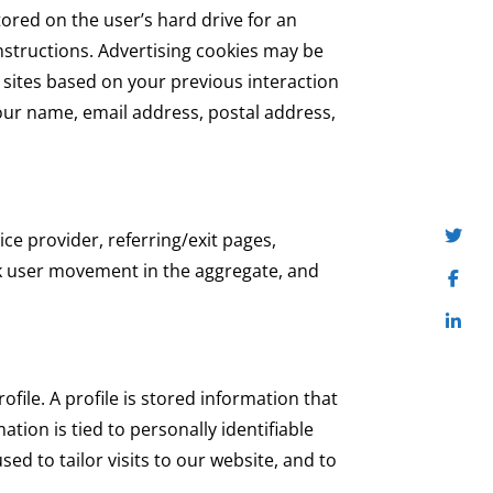
tored on the user’s hard drive for an
nstructions. Advertising cookies may be
 sites based on your previous interaction
our name, email address, postal address,
ice provider, referring/exit pages,
ck user movement in the aggregate, and
rofile. A profile is stored information that
tion is tied to personally identifiable
sed to tailor visits to our website, and to