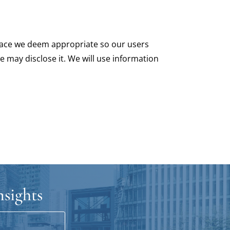
 place we deem appropriate so our users
e may disclose it. We will use information
nsights