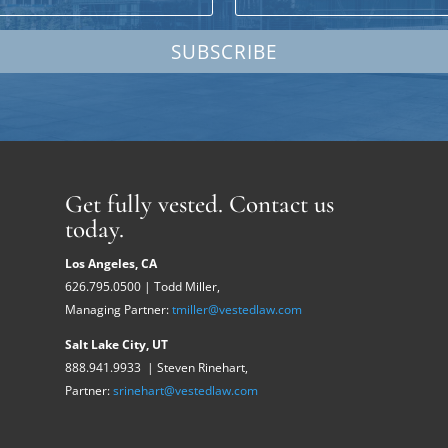
SUBSCRIBE
Get fully vested. Contact us
today.
Los Angeles, CA
626.795.0500 | Todd Miller,
Managing Partner:
tmiller@vestedlaw.com
Salt Lake City, UT
888.941.9933 | Steven Rinehart,
Partner:
srinehart@vestedlaw.com