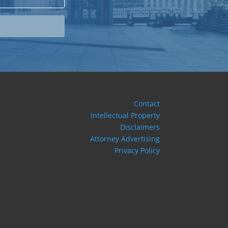
Contact
Intellectual Property
Disclaimers
Attorney Advertising
Privacy Policy