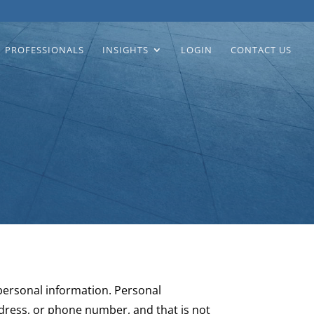
PROFESSIONALS
INSIGHTS
LOGIN
CONTACT US
 personal information. Personal
ddress, or phone number, and that is not