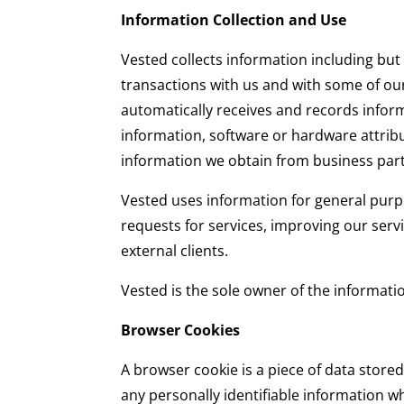
Information Collection and Use
Vested collects information including but
transactions with us and with some of our
automatically receives and records infor
information, software or hardware attrib
information we obtain from business par
Vested uses information for general purpo
requests for services, improving our serv
external clients.
Vested is the sole owner of the informa
Browser Cookies
A browser cookie is a piece of data stored
any personally identifiable information w