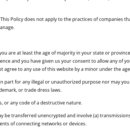
. This Policy does not apply to the practices of companies t
manage.
you are at least the age of majority in your state or province
idence and you have given us your consent to allow any of yo
 agree to any use of this website by a minor under the age 
n part for any illegal or unauthorized purpose nor may you v
ademark, or trade dress laws.
, or any code of a destructive nature.
 be transferred unencrypted and involve (a) transmissions
ents of connecting networks or devices.