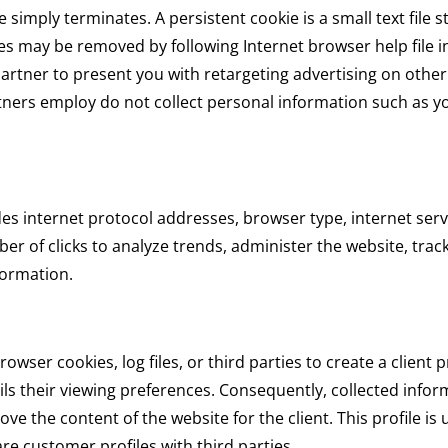
 simply terminates. A persistent cookie is a small text file s
es may be removed by following Internet browser help file i
partner to present you with retargeting advertising on other
tners employ do not collect personal information such as y
udes internet protocol addresses, browser type, internet serv
er of clicks to analyze trends, administer the website, tra
formation.
wser cookies, log files, or third parties to create a client p
ils their viewing preferences. Consequently, collected informa
e the content of the website for the client. This profile is u
re customer profiles with third parties.