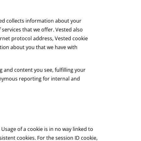
ted collects information about your
services that we offer. Vested also
rnet protocol address, Vested cookie
tion about you that we have with
 and content you see, fulfilling your
onymous reporting for internal and
Usage of a cookie is in no way linked to
istent cookies. For the session ID cookie,