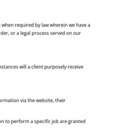
n when required by law wherein we have a
rder, or a legal process served on our
tances will a client purposely receive
ormation via the website, their
on to perform a specific job are granted