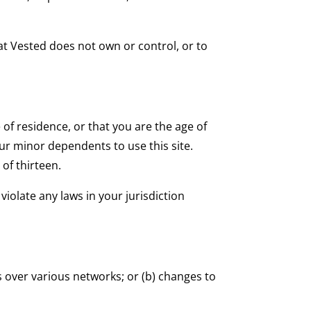
hat Vested does not own or control, or to
 of residence, or that you are the age of
ur minor dependents to use this site.
of thirteen.
iolate any laws in your jurisdiction
 over various networks; or (b) changes to