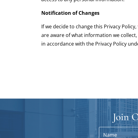
Notification of Changes
If we decide to change this Privacy Polic
are aware of what information we collect,
in accordance with the Privacy Policy und
Join O