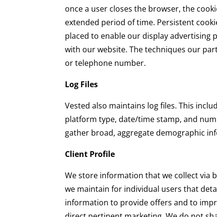
once a user closes the browser, the cookie
extended period of time. Persistent cooki
placed to enable our display advertising 
with our website. The techniques our par
or telephone number.
Log Files
Vested also maintains log files. This incl
platform type, date/time stamp, and numb
gather broad, aggregate demographic in
Client Profile
We store information that we collect via bro
we maintain for individual users that deta
information to provide offers and to improv
direct pertinent marketing. We do not sha