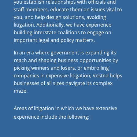
you establish relationships with officials and
staff members, educate them on issues vital to
you, and help design solutions, avoiding
litigation. Additionally, we have experience
building interstate coalitions to engage on
important legal and policy matters.
In an era where government is expanding its
reach and shaping business opportunities by
picking winners and losers, or embroiling
companies in expensive litigation, Vested helps
businesses of all sizes navigate its complex
maze.
Areas of litigation in which we have extensive
experience include the following: