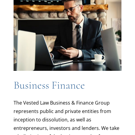
Business Finance
The Vested Law Business & Finance Group
represents public and private entities from
inception to dissolution, as well as
entrepreneurs, investors and lenders. We take