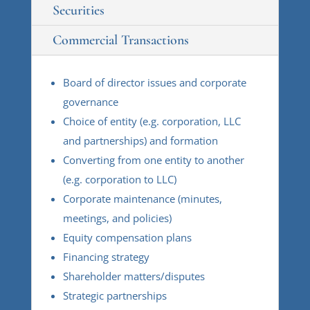
Securities
Commercial Transactions
Board of director issues and corporate
governance
Choice of entity (e.g. corporation, LLC
and partnerships) and formation
Converting from one entity to another
(e.g. corporation to LLC)
Corporate maintenance (minutes,
meetings, and policies)
Equity compensation plans
Financing strategy
Shareholder matters/disputes
Strategic partnerships