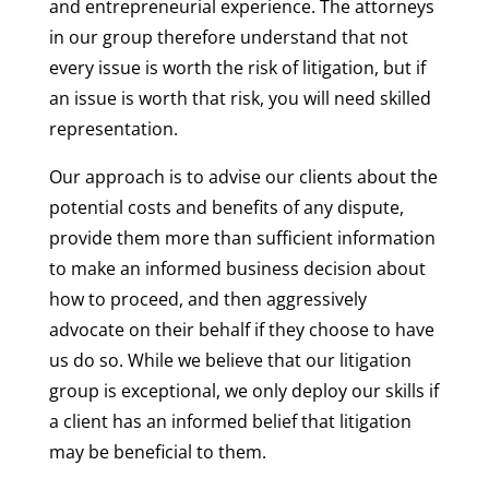
and entrepreneurial experience. The attorneys
in our group therefore understand that not
every issue is worth the risk of litigation, but if
an issue is worth that risk, you will need skilled
representation.
Our approach is to advise our clients about the
potential costs and benefits of any dispute,
provide them more than sufficient information
to make an informed business decision about
how to proceed, and then aggressively
advocate on their behalf if they choose to have
us do so. While we believe that our litigation
group is exceptional, we only deploy our skills if
a client has an informed belief that litigation
may be beneficial to them.