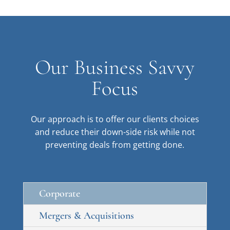
Our Business Savvy
Focus
Our approach is to offer our clients choices
and reduce their down-side risk while not
preventing deals from getting done.
Corporate
Mergers & Acquisitions