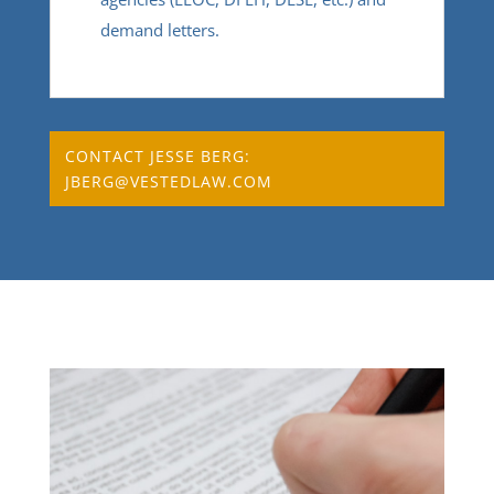
demand letters.
CONTACT JESSE BERG:
JBERG@VESTEDLAW.COM