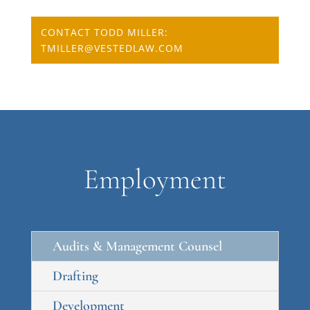
CONTACT TODD MILLER:
TMILLER@VESTEDLAW.COM
Employment
Audits & Management Counsel
Drafting
Development