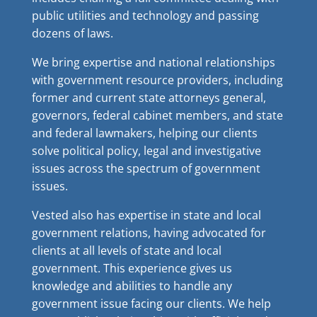
public utilities and technology and passing
dozens of laws.
We bring expertise and national relationships
with government resource providers, including
former and current state attorneys general,
governors, federal cabinet members, and state
and federal lawmakers, helping our clients
solve political policy, legal and investigative
issues across the spectrum of government
issues.
Vested also has expertise in state and local
government relations, having advocated for
clients at all levels of state and local
government. This experience gives us
knowledge and abilities to handle any
government issue facing our clients. We help