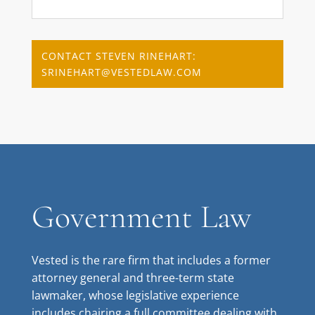
CONTACT STEVEN RINEHART:
SRINEHART@VESTEDLAW.COM
Government Law
Vested is the rare firm that includes a former
attorney general and three-term state
lawmaker, whose legislative experience
includes chairing a full committee dealing with