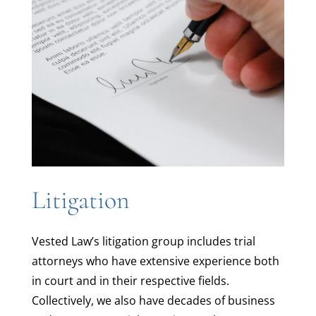
Litigation
Vested Law’s litigation group includes trial
attorneys who have extensive experience both
in court and in their respective fields.
Collectively, we also have decades of business