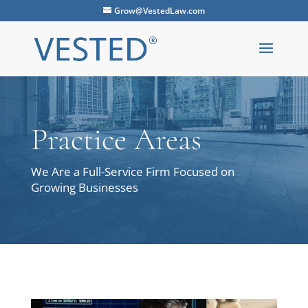
Grow@VestedLaw.com
Practice Areas
We Are a Full-Service Firm Focused on
Growing Businesses