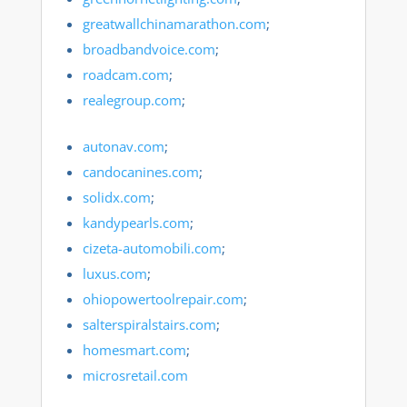
greatwallchinamarathon.com
;
broadbandvoice.com
;
roadcam.com
;
realegroup.com
;
autonav.com
;
candocanines.com
;
solidx.com
;
kandypearls.com
;
cizeta-automobili.com
;
luxus.com
;
ohiopowertoolrepair.com
;
salterspiralstairs.com
;
homesmart.com
;
microsretail.com