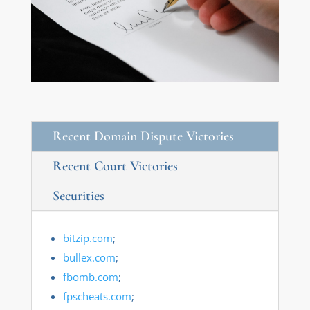
Recent Domain Dispute Victories
Recent Court Victories
Securities
bitzip.com
;
bullex.com
;
fbomb.com
;
fpscheats.com
;