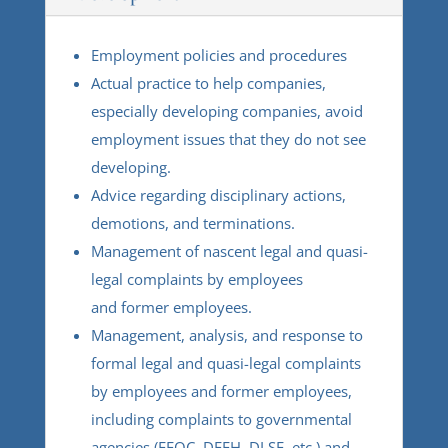
Employment policies and procedures
Actual practice to help companies,
especially developing companies, avoid
employment issues that they do not see
developing.
Advice regarding disciplinary actions,
demotions, and terminations.
Management of nascent legal and quasi-
legal complaints by employees
and former employees.
Management, analysis, and response to
formal legal and quasi-legal complaints
by employees and former employees,
including complaints to governmental
agencies (EEOC, DFEH, DLSE, etc.) and