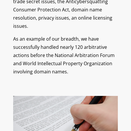
trade secret issues, the Anticybersquatting
Consumer Protection Act, domain name
resolution, privacy issues, an online licensing
issues.
As an example of our breadth, we have
successfully handled nearly 120 arbitrative
actions before the National Arbitration Forum
and World Intellectual Property Organization
involving domain names.