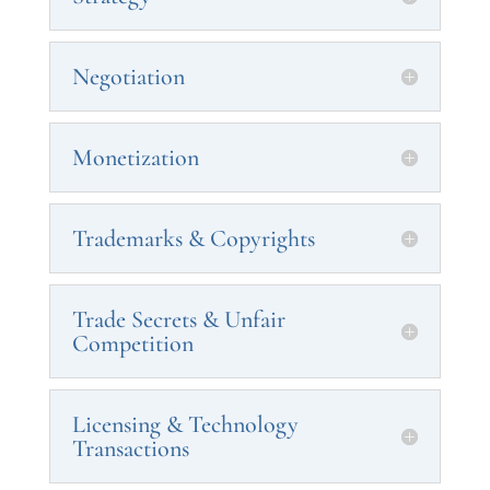
Negotiation
Monetization
Trademarks & Copyrights
Trade Secrets & Unfair
Competition
Licensing & Technology
Transactions