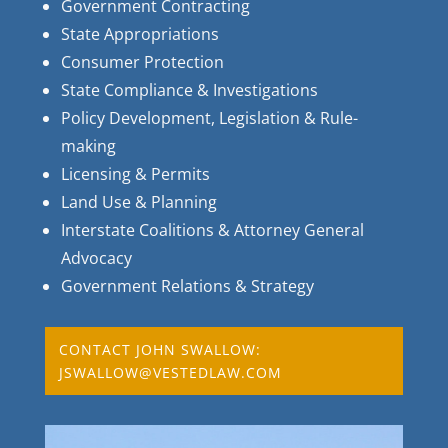
Government Contracting
State Appropriations
Consumer Protection
State Compliance & Investigations
Policy Development, Legislation & Rule-
making
Licensing & Permits
Land Use & Planning
Interstate Coalitions & Attorney General
Advocacy
Government Relations & Strategy
CONTACT JOHN SWALLOW:
JSWALLOW@VESTEDLAW.COM