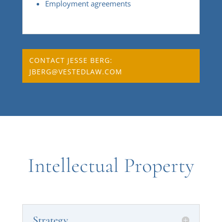
Employment agreements
CONTACT JESSE BERG:
JBERG@VESTEDLAW.COM
Intellectual Property
Strategy