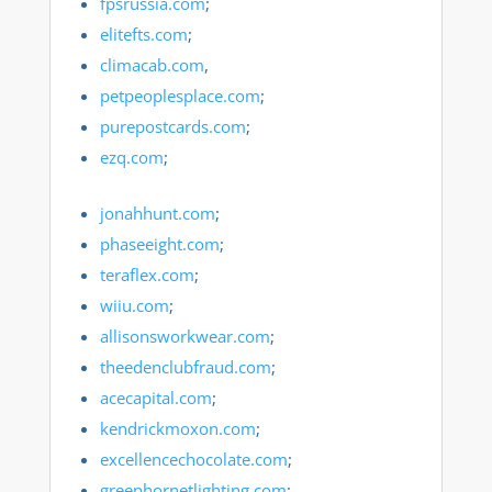
fpsrussia.com
;
elitefts.com
;
climacab.com
,
petpeoplesplace.com
;
purepostcards.com
;
ezq.com
;
jonahhunt.com
;
phaseeight.com
;
teraflex.com
;
wiiu.com
;
allisonsworkwear.com
;
theedenclubfraud.com
;
acecapital.com
;
kendrickmoxon.com
;
excellencechocolate.com
;
greenhornetlighting.com
;