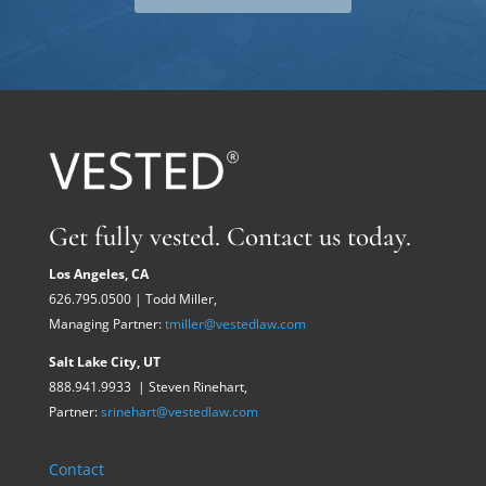
Get fully vested. Contact us today.
Los Angeles, CA
626.795.0500 | Todd Miller,
Managing Partner:
tmiller@vestedlaw.com
Salt Lake City, UT
888.941.9933 | Steven Rinehart,
Partner:
srinehart@vestedlaw.com
Contact