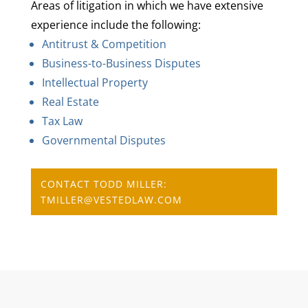
Areas of litigation in which we have extensive
experience include the following:
Antitrust & Competition
Business-to-Business Disputes
Intellectual Property
Real Estate
Tax Law
Governmental Disputes
CONTACT TODD MILLER:
TMILLER@VESTEDLAW.COM