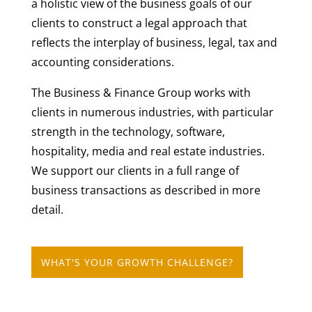
a holistic view of the business goals of our
clients to construct a legal approach that
reflects the interplay of business, legal, tax and
accounting considerations.
The Business & Finance Group works with
clients in numerous industries, with particular
strength in the technology, software,
hospitality, media and real estate industries.
We support our clients in a full range of
business transactions as described in more
detail.
WHAT'S YOUR GROWTH CHALLENGE?