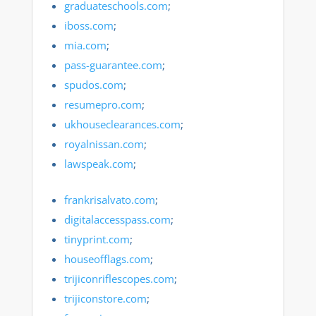
graduateschools.com
;
iboss.com
;
mia.com
;
pass-guarantee.com
;
spudos.com
;
resumepro.com
;
ukhouseclearances.com
;
royalnissan.com
;
lawspeak.com
;
frankrisalvato.com
;
digitalaccesspass.com
;
tinyprint.com
;
houseofflags.com
;
trijiconriflescopes.com
;
trijiconstore.com
;