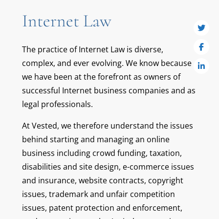
Internet Law
The practice of Internet Law is diverse,
complex, and ever evolving. We know because
we have been at the forefront as owners of
successful Internet business companies and as
legal professionals.
At Vested, we therefore understand the issues
behind starting and managing an online
business including crowd funding, taxation,
disabilities and site design, e-commerce issues
and insurance, website contracts, copyright
issues, trademark and unfair competition
issues, patent protection and enforcement,