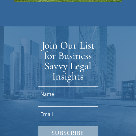
Join Our List
for Business
Savvy Legal
Insights
SUBSCRIBE