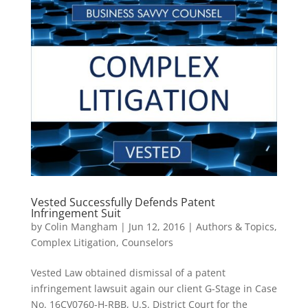
Vested Successfully Defends Patent
Infringement Suit
by
Colin Mangham
|
Jun 12, 2016
|
Authors & Topics
,
Complex Litigation
,
Counselors
Vested Law obtained dismissal of a patent
infringement lawsuit again our client G-Stage in Case
No. 16CV0760-H-RBB, U.S. District Court for the