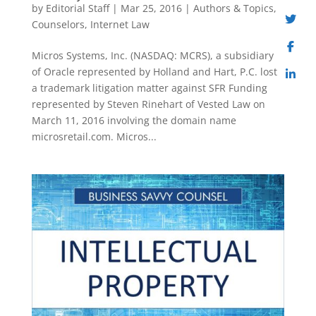
by
Editorial Staff
|
Mar 25, 2016
|
Authors & Topics
,
Counselors
,
Internet Law
Micros Systems, Inc. (NASDAQ: MCRS), a subsidiary
of Oracle represented by Holland and Hart, P.C. lost
a trademark litigation matter against SFR Funding
represented by Steven Rinehart of Vested Law on
March 11, 2016 involving the domain name
microsretail.com. Micros...