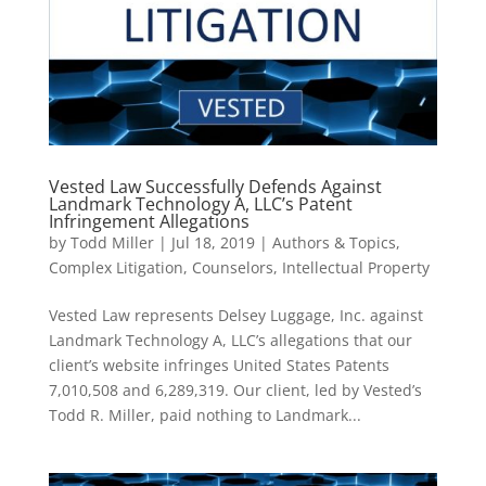
Vested Law Successfully Defends Against
Landmark Technology A, LLC’s Patent
Infringement Allegations
by
Todd Miller
|
Jul 18, 2019
|
Authors & Topics
,
Complex Litigation
,
Counselors
,
Intellectual Property
Vested Law represents Delsey Luggage, Inc. against
Landmark Technology A, LLC’s allegations that our
client’s website infringes United States Patents
7,010,508 and 6,289,319. Our client, led by Vested’s
Todd R. Miller, paid nothing to Landmark...