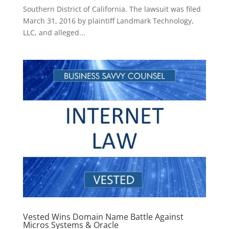
Southern District of California. The lawsuit was filed
March 31, 2016 by plaintiff Landmark Technology,
LLC, and alleged...
Vested Wins Domain Name Battle Against
Micros Systems & Oracle