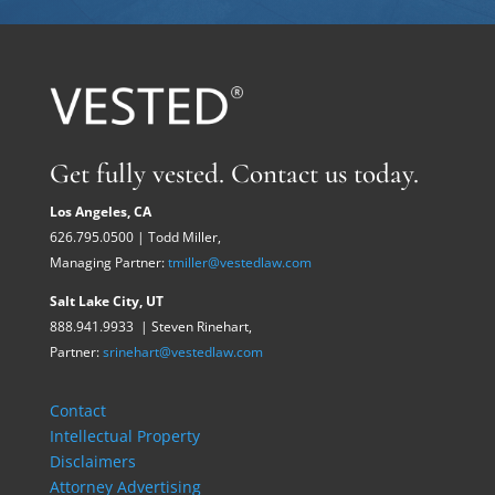
Get fully vested. Contact us today.
Los Angeles, CA
626.795.0500 | Todd Miller,
Managing Partner:
tmiller@vestedlaw.com
Salt Lake City, UT
888.941.9933 | Steven Rinehart,
Partner:
srinehart@vestedlaw.com
Contact
Intellectual Property
Disclaimers
Attorney Advertising