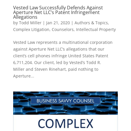
Vested Law Successfully Defends Against
Aperture Net LLC’s Patent Infringement
Allegations
by
Todd Miller
|
Jan 21, 2020
|
Authors & Topics
,
Complex Litigation
,
Counselors
,
Intellectual Property
Vested Law represents a multinational corporation
against Aperture Net LLC’s allegations that our
client’s cell phones infringe United States Patent
6,711,204. Our client, led by Vested’s Todd R.
Miller and Steven Rinehart, paid nothing to
Aperture...