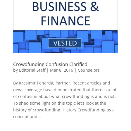
Crowdfunding Confusion Clarified
by
Editorial Staff
|
Mar 8, 2016
|
Counselors
By Kresimir Peharda, Partner. Recent articles and
news coverage have demonstrated that there is a lot
of confusion about what crowdfunding is and is not.
To shed some light on this topic let’s look at the
history of crowdfunding. History Crowdfunding as a
concept and...