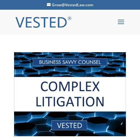
Grow@VestedLaw.com