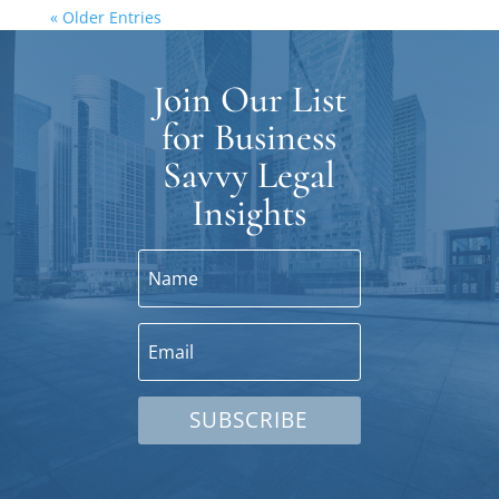
« Older Entries
Join Our List
for Business
Savvy Legal
Insights
SUBSCRIBE