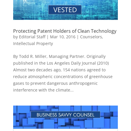
Protecting Patent Holders of Clean Technology
by
Editorial Staff
|
Mar 10, 2016
|
Counselors
,
Intellectual Property
By Todd R. Miller, Managing Partner. Originally
published in the Los Angeles Daily Journal (2010)
Almost two decades ago, 154 nations agreed to
reduce atmospheric concentrations of greenhouse
gases to prevent dangerous anthropogenic
interference with the climate...