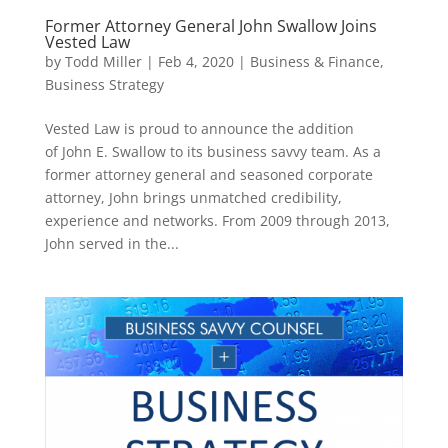
Former Attorney General John Swallow Joins
Vested Law
by
Todd Miller
|
Feb 4, 2020
|
Business & Finance
,
Business Strategy
Vested Law is proud to announce the addition
of John E. Swallow to its business savvy team. As a
former attorney general and seasoned corporate
attorney, John brings unmatched credibility,
experience and networks. From 2009 through 2013,
John served in the...