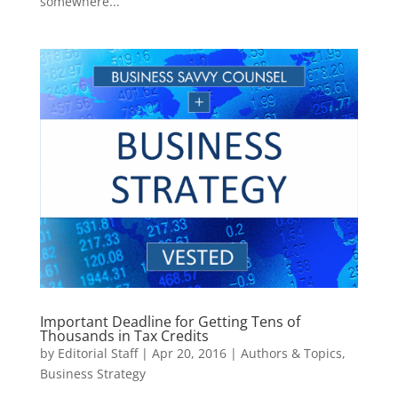
somewhere...
Important Deadline for Getting Tens of
Thousands in Tax Credits
by
Editorial Staff
|
Apr 20, 2016
|
Authors & Topics
,
Business Strategy