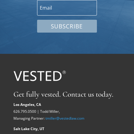
SUBSCRIBE
Get fully vested. Contact us today.
Los Angeles, CA
626.795.0500 | Todd Miller,
Managing Partner:
tmiller@vestedlaw.com
Salt Lake City, UT