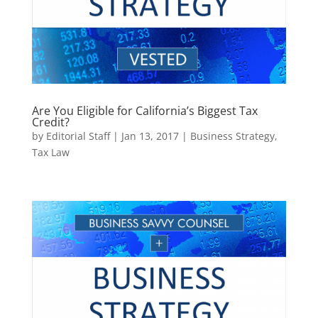
Are You Eligible for California’s Biggest Tax
Credit?
by
Editorial Staff
|
Jan 13, 2017
|
Business Strategy
,
Tax Law