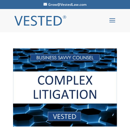
Grow@VestedLaw.com