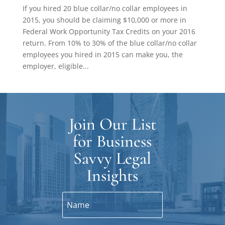
If you hired 20 blue collar/no collar employees in
2015, you should be claiming $10,000 or more in
Federal Work Opportunity Tax Credits on your 2016
return. From 10% to 30% of the blue collar/no collar
employees you hired in 2015 can make you, the
employer, eligible...
Join Our List
for Business
Savvy Legal
Insights