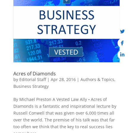
Acres of Diamonds
by
Editorial Staff
|
Apr 28, 2016
|
Authors & Topics
,
Business Strategy
By Michael Preston A Vested Law Ally • Acres of
Diamonds is a fantastic and inspirational lecture by
Russell Conwell that was given over 6,000 times all
over the world. The premise of his talk was that far
too often we think that the key to real success lies