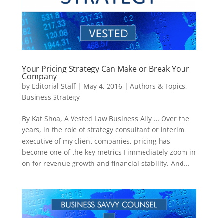
Your Pricing Strategy Can Make or Break Your
Company
by
Editorial Staff
|
May 4, 2016
|
Authors & Topics
,
Business Strategy
By Kat Shoa, A Vested Law Business Ally … Over the
years, in the role of strategy consultant or interim
executive of my client companies, pricing has
become one of the key metrics I immediately zoom in
on for revenue growth and financial stability. And...