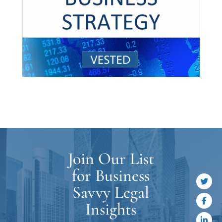
Join Our List
for Business
Savvy Legal
Insights