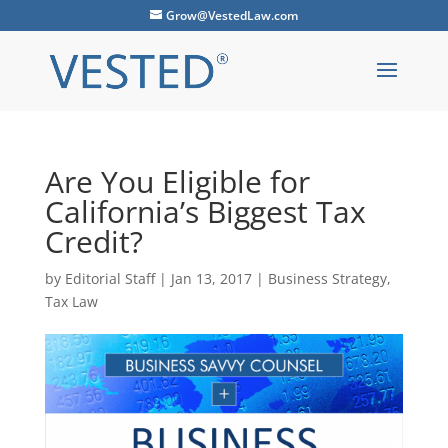
Grow@VestedLaw.com
Are You Eligible for
California’s Biggest Tax
Credit?
by
Editorial Staff
|
Jan 13, 2017
|
Business Strategy
,
Tax Law