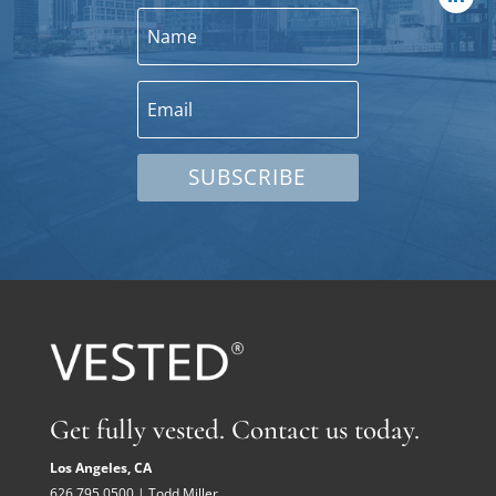
SUBSCRIBE
Get fully vested. Contact us today.
Los Angeles, CA
626.795.0500 | Todd Miller,