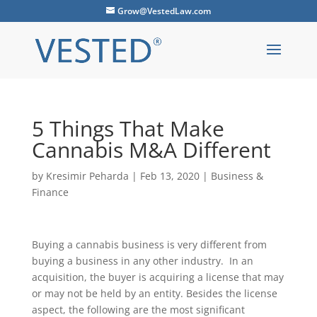
Grow@VestedLaw.com
5 Things That Make
Cannabis M&A Different
by
Kresimir Peharda
|
Feb 13, 2020
|
Business &
Finance
Buying a cannabis business is very different from
buying a business in any other industry. In an
acquisition, the buyer is acquiring a license that may
or may not be held by an entity. Besides the license
aspect, the following are the most significant