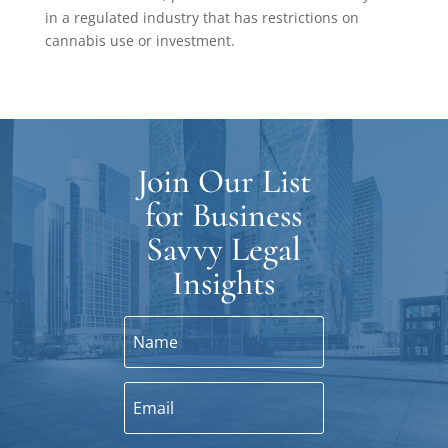
in a regulated industry that has restrictions on
cannabis use or investment.
Join Our List
for Business
Savvy Legal
Insights