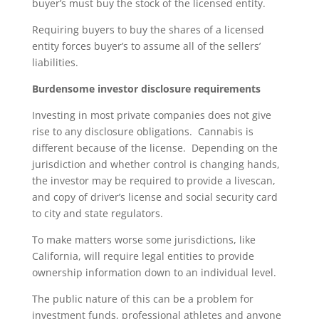
buyer’s must buy the stock of the licensed entity.
Requiring buyers to buy the shares of a licensed
entity forces buyer’s to assume all of the sellers’
liabilities.
Burdensome investor disclosure requirements
Investing in most private companies does not give
rise to any disclosure obligations. Cannabis is
different because of the license. Depending on the
jurisdiction and whether control is changing hands,
the investor may be required to provide a livescan,
and copy of driver’s license and social security card
to city and state regulators.
To make matters worse some jurisdictions, like
California, will require legal entities to provide
ownership information down to an individual level.
The public nature of this can be a problem for
investment funds, professional athletes and anyone