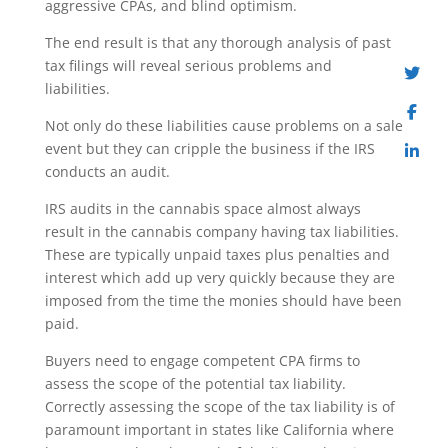
aggressive CPAs, and blind optimism.
The end result is that any thorough analysis of past
tax filings will reveal serious problems and
liabilities.
Not only do these liabilities cause problems on a sale
event but they can cripple the business if the IRS
conducts an audit.
IRS audits in the cannabis space almost always
result in the cannabis company having tax liabilities.
These are typically unpaid taxes plus penalties and
interest which add up very quickly because they are
imposed from the time the monies should have been
paid.
Buyers need to engage competent CPA firms to
assess the scope of the potential tax liability.
Correctly assessing the scope of the tax liability is of
paramount important in states like California where