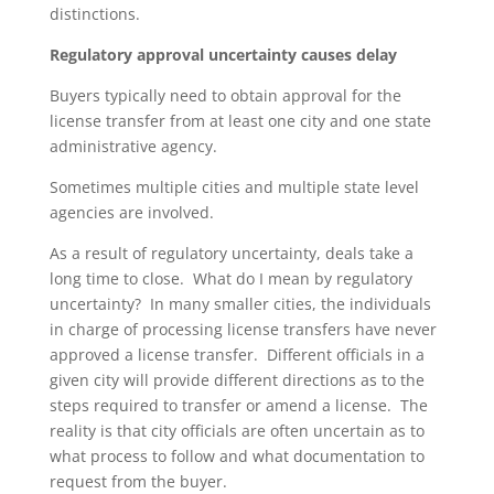
distinctions.
Regulatory approval uncertainty causes delay
Buyers typically need to obtain approval for the
license transfer from at least one city and one state
administrative agency.
Sometimes multiple cities and multiple state level
agencies are involved.
As a result of regulatory uncertainty, deals take a
long time to close. What do I mean by regulatory
uncertainty? In many smaller cities, the individuals
in charge of processing license transfers have never
approved a license transfer. Different officials in a
given city will provide different directions as to the
steps required to transfer or amend a license. The
reality is that city officials are often uncertain as to
what process to follow and what documentation to
request from the buyer.