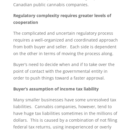
Canadian public cannabis companies.
Regulatory complexity requires greater levels of
cooperation
The complicated and uncertain regulatory process
requires a well-organized and coordinated approach
from both buyer and seller. Each side is dependent
on the other in terms of moving the process along.
Buyer’s need to decide when and if to take over the
point of contact with the governmental entity in
order to push things toward a faster approval.
Buyer’s assumption of income tax liability
Many smaller businesses have some unresolved tax
liabilities. Cannabis companies, however, tend to
have huge tax liabilities sometimes in the millions of
dollars. This is caused by a combination of not filing
federal tax returns, using inexperienced or overly