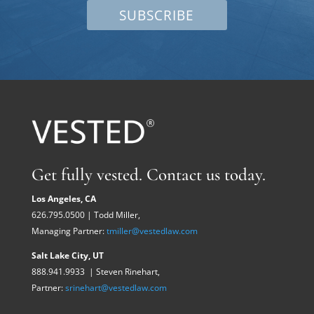
SUBSCRIBE
Get fully vested. Contact us today.
Los Angeles, CA
626.795.0500 | Todd Miller,
Managing Partner:
tmiller@vestedlaw.com
Salt Lake City, UT
888.941.9933 | Steven Rinehart,
Partner:
srinehart@vestedlaw.com