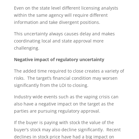
Even on the state level different licensing analysts
within the same agency will require different
information and take divergent positions.
This uncertainty always causes delay and makes
coordinating local and state approval more
challenging.
Negative impact of regulatory uncertainty
The added time required to close creates a variety of
risks. The target’s financial condition may worsen
significantly from the LOI to closing.
Industry wide events such as the vaping crisis can
also have a negative impact on the target as the
parties are pursuing regulatory approval.
If the buyer is paying with stock the value of the
buyer’s stock may also decline significantly. Recent
declines in stock price have had a big impact on