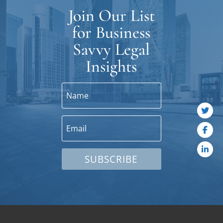
Join Our List
for Business
Savvy Legal
Insights
SUBSCRIBE