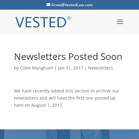
Grow@VestedLaw.com
Newsletters Posted Soon
by
Colin Mangham
|
Jan 11, 2017
|
Newsletters
We have recently added this section to archive our
newsletters and will have the first one posted up
here on August 1, 2017.