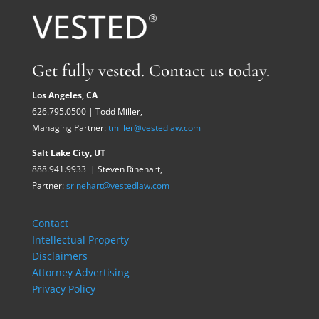
Get fully vested. Contact us today.
Los Angeles, CA
626.795.0500 | Todd Miller,
Managing Partner:
tmiller@vestedlaw.com
Salt Lake City, UT
888.941.9933 | Steven Rinehart,
Partner:
srinehart@vestedlaw.com
Contact
Intellectual Property
Disclaimers
Attorney Advertising
Privacy Policy